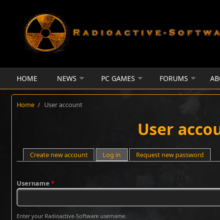
Skip to main content
HOME
NEWS
PC GAMES
FORUMS
AB
Home
/
User account
User acco
Primary tabs
Create new account
Log in
(active tab)
Request new password
Username
*
Enter your Radioactive-Software username.