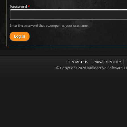
Password
*
Enter the password that accompanies your username.
CONTACT US
|
PRIVACY POLICY
|
© Copyright 2026 Radioactive-Software, L