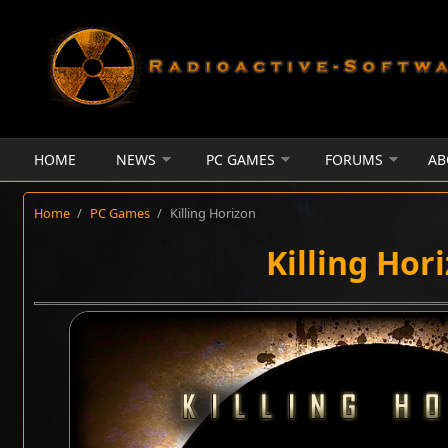
Skip to main content
HOME
NEWS
PC GAMES
FORUMS
AB
Home
/
PC Games
/
Killing Horizon
Killing Hor