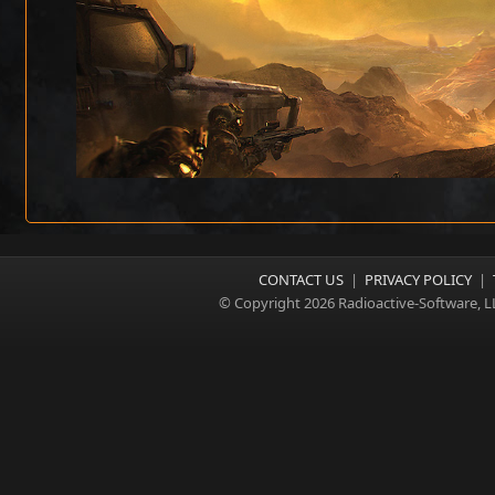
CONTACT US
|
PRIVACY POLICY
|
© Copyright 2026 Radioactive-Software, L