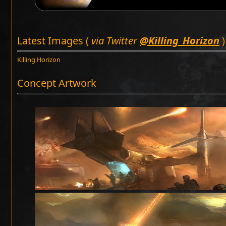
Latest Images (
via Twitter
@Killing_Horizon
)
Killing Horizon
Concept Artwork