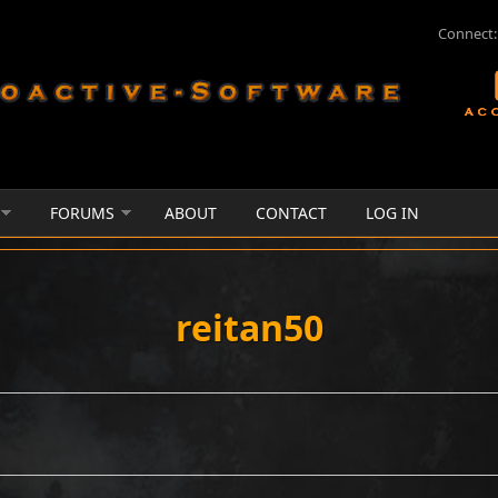
Connect:
FORUMS
ABOUT
CONTACT
LOG IN
reitan50