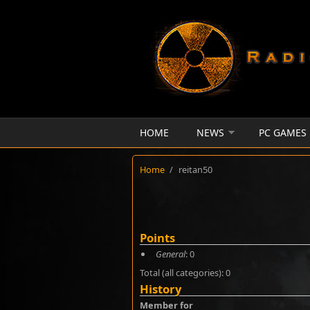
Skip to main content
HOME
NEWS
PC GAMES
Home
/
reitan50
Points
General
: 0
Total (all categories): 0
History
Member for