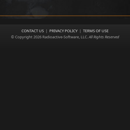
CONTACT US
|
PRIVACY POLICY
|
TERMS OF USE
© Copyright 2026 Radioactive-Software, LLC.
All Rights Reserved