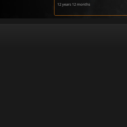
12 years 12 months