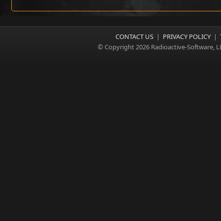
CONTACT US
|
PRIVACY POLICY
|
© Copyright 2026 Radioactive-Software, L