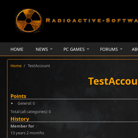
Skip to main content
HOME
NEWS
PC GAMES
FORUMS
AB
Home
/
TestAccount
TestAccou
Points
General
: 0
Total (all categories): 0
History
Member for
13 years 2 months