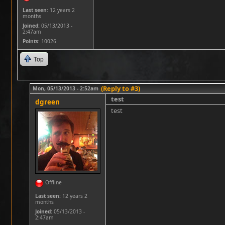
Last seen:
12 years 2
months
Joined:
05/13/2013 -
2:47am
Points
: 10026
Top
(Reply to #3)
Mon, 05/13/2013 - 2:52am
test
dgreen
test
Offline
Last seen:
12 years 2
months
Joined:
05/13/2013 -
2:47am