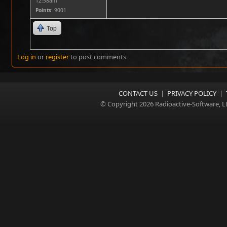
12:58am
Points
: 9001
Top
Log in
or
register
to post comments
CONTACT US
|
PRIVACY POLICY
|
© Copyright 2026 Radioactive-Software, L