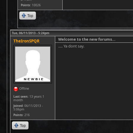
Points
: 10026
Top
Tue, 06/11/2013 - 5:24pm
Welcome to the new forums...
TheIronSPQR
..... Ya dont say.
Offline
Last seen:
13 years 1
month
Joined:
06/11/2013 -
5:06pm
Points
: 216
Top