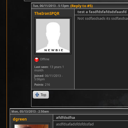
(Reply to #5)
Tue, 06/11/2013 - 5:13pm
test a fasdfdsfafdsdsfaasfd
TheIronSPQR
Not ssdfasdsads its ssdfasds
Offline
Last seen:
13 years 1
month
Joined:
06/11/2013 -
5:06pm
Points
: 216
Top
Mon, 05/13/2013 - 2:50am
afdfdsdfsa
dgreen
asdfdsafadsfdsfdssfad