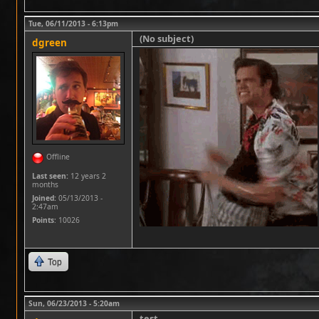
Tue, 06/11/2013 - 6:13pm
(No subject)
dgreen
Offline
Last seen:
12 years 2
months
Joined:
05/13/2013 -
2:47am
Points
: 10026
Top
Sun, 06/23/2013 - 5:20am
test