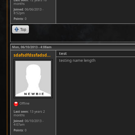
Last seen:
12 years 10
months
Joined:
06/06/2013 -
8:52pm
Points
: 0
Top
Mon, 06/10/2013 - 4:08am
test
sdafsdfdssfadsd...
testing name length
Offline
Last seen:
13 years 2
months
Joined:
06/10/2013 -
4:07am
Points
: 0