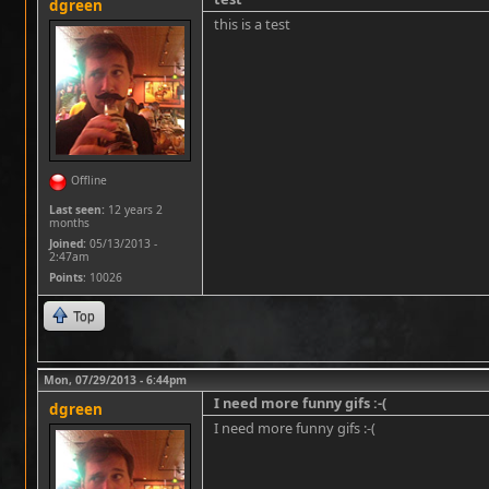
dgreen
this is a test
Offline
Last seen:
12 years 2
months
Joined:
05/13/2013 -
2:47am
Points
: 10026
Top
Mon, 07/29/2013 - 6:44pm
I need more funny gifs :-(
dgreen
I need more funny gifs :-(