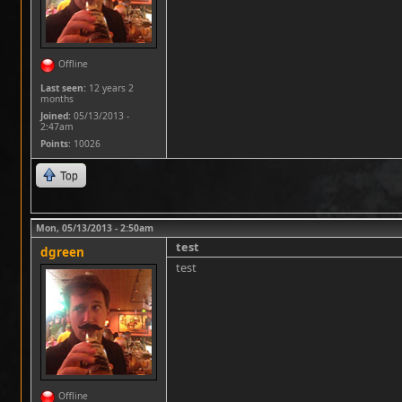
Offline
Last seen:
12 years 2
months
Joined:
05/13/2013 -
2:47am
Points
: 10026
Top
Mon, 05/13/2013 - 2:50am
test
dgreen
test
Offline