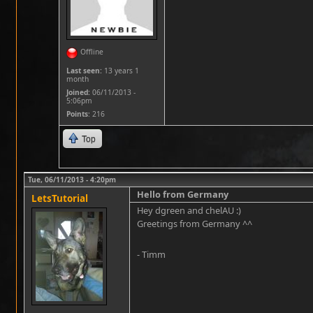
Offline
Last seen:
13 years 1
month
Joined:
06/11/2013 -
5:06pm
Points
: 216
Top
Tue, 06/11/2013 - 4:20pm
Hello from Germany
LetsTutorial
Hey dgreen and chelAU :)
Greetings from Germany ^^
- Timm