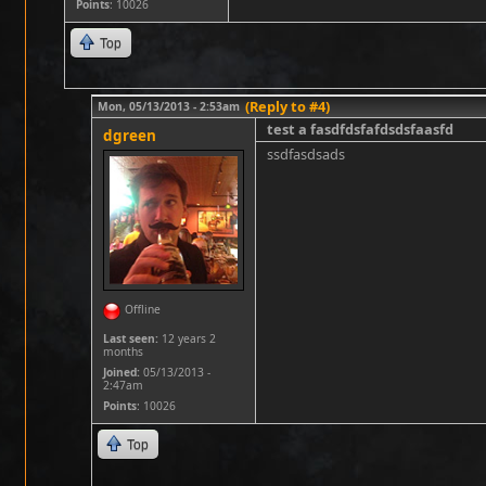
Points
: 10026
Top
(Reply to #4)
Mon, 05/13/2013 - 2:53am
test a fasdfdsfafdsdsfaasfd
dgreen
ssdfasdsads
Offline
Last seen:
12 years 2
months
Joined:
05/13/2013 -
2:47am
Points
: 10026
Top