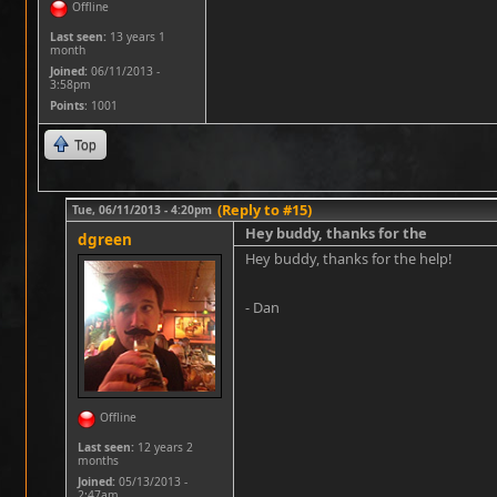
Offline
Last seen:
13 years 1
month
Joined:
06/11/2013 -
3:58pm
Points
: 1001
Top
(Reply to #15)
Tue, 06/11/2013 - 4:20pm
Hey buddy, thanks for the
dgreen
Hey buddy, thanks for the help!
- Dan
Offline
Last seen:
12 years 2
months
Joined:
05/13/2013 -
2:47am