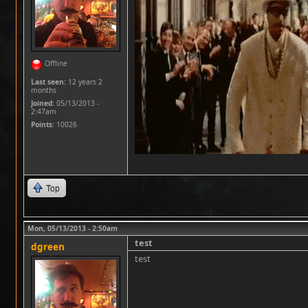
Offline
Last seen:
12 years 2
months
Joined:
05/13/2013 -
2:47am
Points
: 10026
Top
Mon, 05/13/2013 - 2:50am
test
dgreen
test