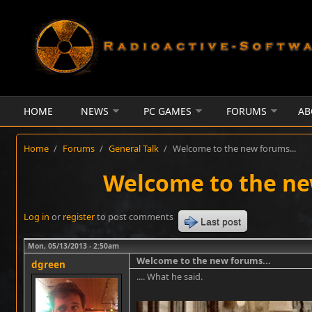
Skip to main content
HOME
NEWS
PC GAMES
FORUMS
AB
Home
/
Forums
/
General Talk
/
Welcome to the new forums...
Welcome to the ne
Log in
or
register
to post comments
Last post
Mon, 05/13/2013 - 2:50am
Welcome to the new forums...
dgreen
.... What he said.