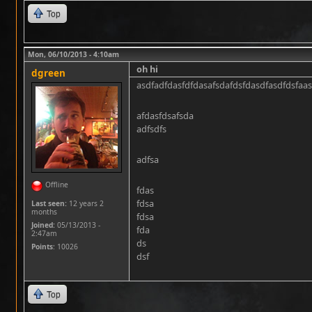
Top
Mon, 06/10/2013 - 4:10am
oh hi
dgreen
asdfadfdasfdfdasafsdafdsfdasdfasdfdsfaas
afdasfdsafsda
adfsdfs
adfsa
Offline
fdas
fdsa
Last seen:
12 years 2
months
fdsa
Joined:
05/13/2013 -
fda
2:47am
ds
Points
: 10026
dsf
Top