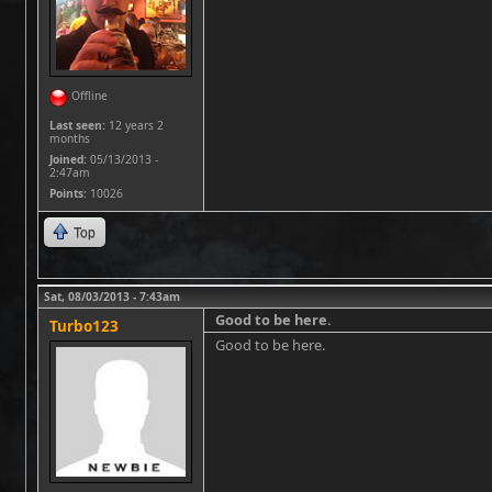
Offline
Last seen:
12 years 2
months
Joined:
05/13/2013 -
2:47am
Points
: 10026
Top
Sat, 08/03/2013 - 7:43am
Good to be here.
Turbo123
Good to be here.