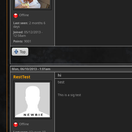
Offline
Last seen:
2 months 6
days
Joined:
05/12/2013 -
12:58am
Points
: 9001
Top
Mon, 06/10/2013 - 1:01am
hi
RestTest
test
This is a sig test
Offline