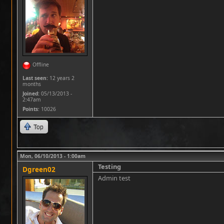
Offline
Last seen:
12 years 2
months
Joined:
05/13/2013 -
2:47am
Points
: 10026
Top
Mon, 06/10/2013 - 1:00am
Testing
Dgreen02
Admin test