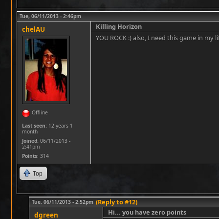
Tue, 06/11/2013 - 2:46pm
Killing Horizon
chelAU
YOU ROCK :) also, I need this game in my life a
Offline
Last seen:
12 years 1
month
Joined:
06/11/2013 -
2:41pm
Points
: 314
Top
(Reply to #12)
Tue, 06/11/2013 - 2:52pm
Hi... you have zero points
dgreen