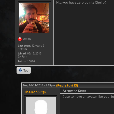
Hi... you have zero points Chel. :-(
Offline
Last seen:
12 years 2
months
Joined:
05/13/2013 -
2:47am
Points
: 10026
Top
(Reply to #13)
Tue, 06/11/2013 - 5:19pm
Arrow => Knee
TheIronSPQR
I use to have an avatar like you, bu