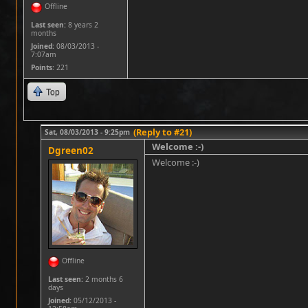
Offline
Last seen:
8 years 2
months
Joined:
08/03/2013 -
7:07am
Points
: 221
Top
(Reply to #21)
Sat, 08/03/2013 - 9:25pm
Welcome :-)
Dgreen02
Welcome :-)
Offline
Last seen:
2 months 6
days
Joined:
05/12/2013 -