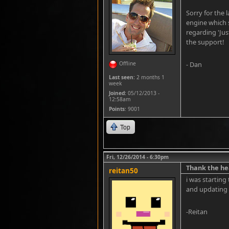
Sorry for the 
engine which 
regarding 'Jus
the support!
Offline
- Dan
Last seen:
2 months 1
week
Joined:
05/12/2013 -
12:58am
Points
: 9001
Top
Fri, 12/26/2014 - 6:30pm
Thank the he
reitan50
i was starting
and updating 
-Reitan