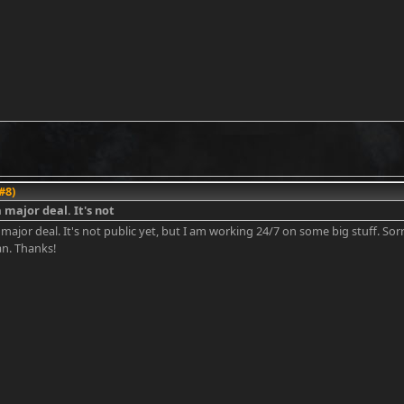
#8)
a major deal. It's not
 major deal. It's not public yet, but I am working 24/7 on some big stuff. Sorry
an. Thanks!