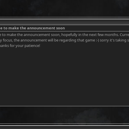
ble to make the announcement soon
e to make the announcement soon, hopefully in the next few months. Curren
ry focus, the announcement will be regarding that game :-) sorry it's taking
hanks for your patience!