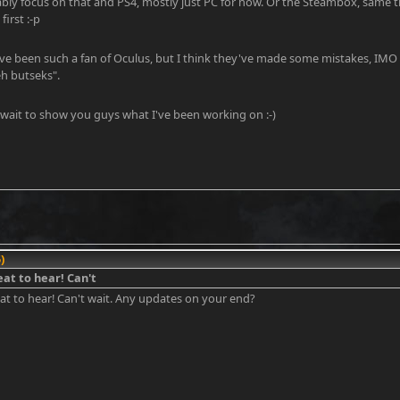
bly focus on that and PS4, mostly just PC for now. Or the Steambox, same thi
irst :-p
've been such a fan of Oculus, but I think they've made some mistakes, IMO
eh butseks".
 wait to show you guys what I've been working on :-)
)
eat to hear! Can't
eat to hear! Can't wait. Any updates on your end?