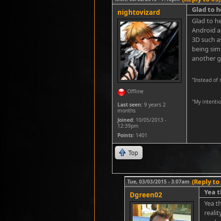
Glad to h
nightovizard
Glad to he
Android a
3D such a
being simp
another g
"Instead of
Offline
''My intenti
Last seen:
9 years 2
months
Joined:
10/05/2013 -
12:39pm
Points
: 1401
Top
(Reply to
Tue, 03/03/2015 - 3:07am
Yea t
Dgreen02
Yea t
reali