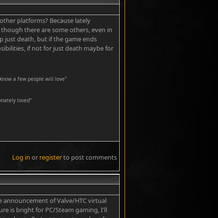
t other platforms? Because lately
, though there are some others, even in
 just death, but if the game ends
ilities, if not for just death maybe for
know a few people will love"
nately loved''
Log in
or
register
to post comments
#7
he announcement of Valve/HTC virtual
ure is bright for PC/Steam gaming, I'll