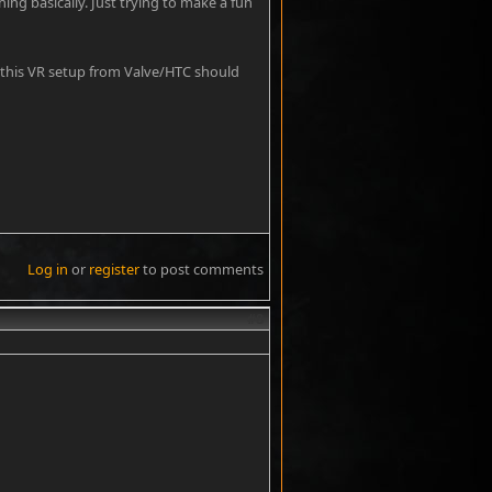
ng basically. Just trying to make a fun
 this VR setup from Valve/HTC should
Log in
or
register
to post comments
#8