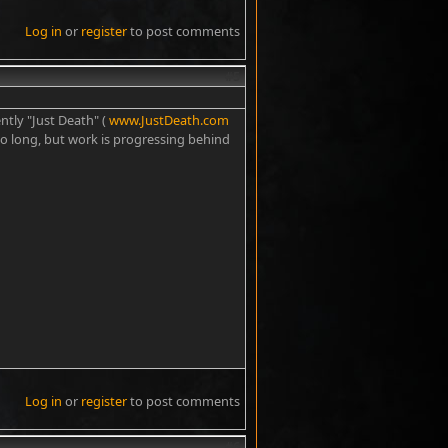
Log in
or
register
to post comments
#5
tly "Just Death" (
www.JustDeath.com
 so long, but work is progressing behind
Log in
or
register
to post comments
#6