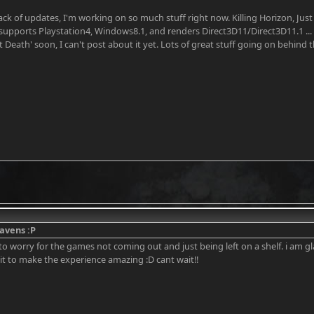
lack of updates, I'm working on so much stuff right now. Killing Horizon, J
supports Playstation4, Windows8.1, and renders Direct3D11/Direct3D11.1 ...
t Death' soon, I can't post about it yet. Lots of great stuff going on behind
avens :P
 to worry for the games not coming out and just being left on a shelf. i am 
it to make the experience amazing :D cant wait!!