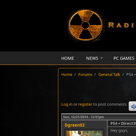
Skip to main content
HOME
NEWS
PC GAMES
Home
/
Forums
/
General Talk
/
PS4 +
Log in
or
register
to post comments
Sun, 12/21/2014 - 12:51pm
PS4 + Direct
Dgreen02
Hey guys,