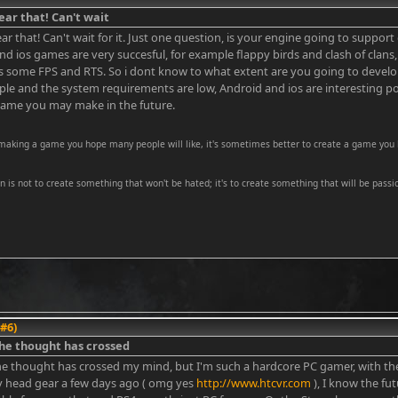
ear that! Can't wait
ar that! Can't wait for it. Just one question, is your engine going to suppor
nd ios games are very succesful, for example flappy birds and clash of clans
s some FPS and RTS. So i dont know to what extent are you going to develop
le and the system requirements are low, Android and ios are interesting posib
ame you may make in the future.
 making a game you hope many people will like, it's sometimes better to create a game you 
on is not to create something that won't be hated; it's to create something that will be passio
 #6)
he thought has crossed
he thought has crossed my mind, but I'm such a hardcore PC gamer, with t
ty head gear a few days ago ( omg yes
http://www.htcvr.com
), I know the fut