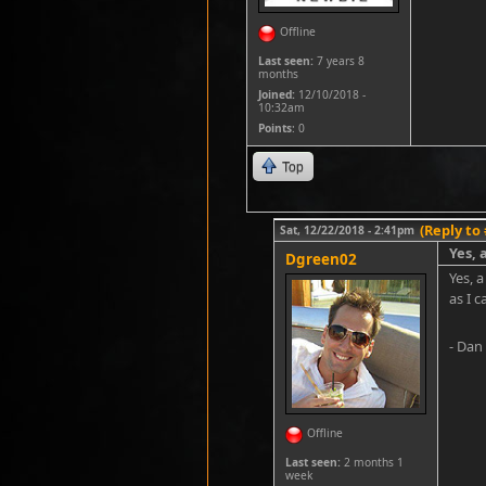
Offline
Last seen:
7 years 8
months
Joined:
12/10/2018 -
10:32am
Points
: 0
Top
(Reply to 
Sat, 12/22/2018 - 2:41pm
Yes, 
Dgreen02
Yes, a
as I c
- Dan
Offline
Last seen:
2 months 1
week