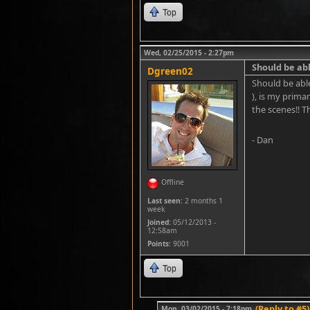
Top
Wed, 02/25/2015 - 2:27pm
Should be a
Dgreen02
Should be abl
), is my prima
the scenes!! T
- Dan
Offline
Last seen:
2 months 1
week
Joined:
05/12/2013 -
12:58am
Points
: 9001
Top
(Reply to #5)
Mon, 03/02/2015 - 7:18pm