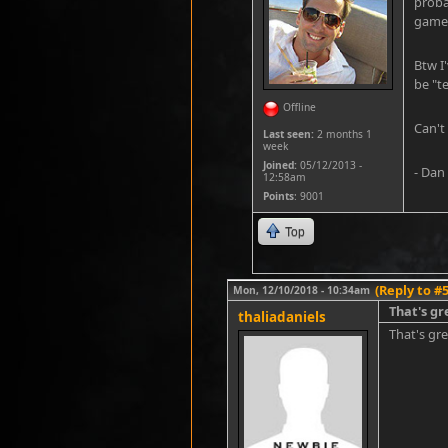
proba
game f
Btw I
be "t
Offline
Can't
Last seen:
2 months 1
week
Joined:
05/12/2013 -
- Dan
12:58am
Points
: 9001
Top
(Reply to #5
Mon, 12/10/2018 - 10:34am
That's gr
thaliadaniels
That's gr