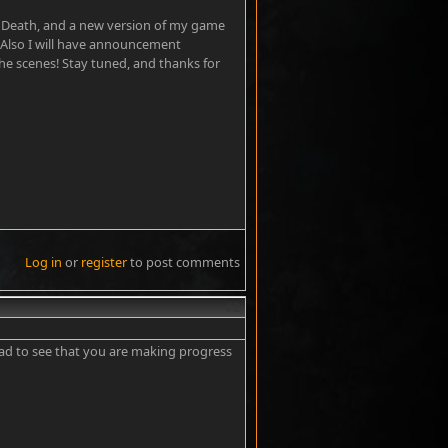
ust Death, and a new version of my game
 Also I will have announcement
 the scenes! Stay tuned, and thanks for
Log in
or
register
to post comments
#2
glad to see that you are making progress