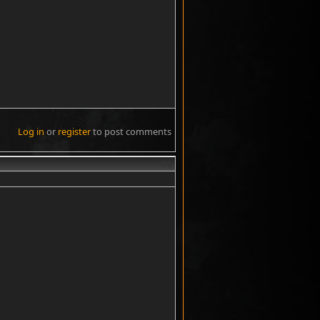
Log in
or
register
to post comments
#3