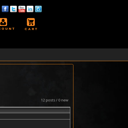
12 posts / 0 new
#1