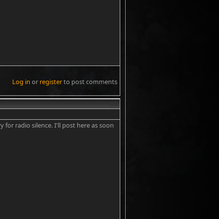
Log in
or
register
to post comments
#9
 for radio silence. I'll post here as soon