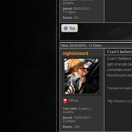
months
Joined:
08/03/2013 -
11:18pm
Points
: 601
Top
Wed, 02/25/2015 - 11:53am
I can't believ
nightovizard
I can't believ
get one yet (a
consoles over
the forums hop
"Instead of maki
Offline
''My intention is
Last seen:
9 years 2
months
Joined:
10/05/2013 -
12:39pm
Points
: 1401