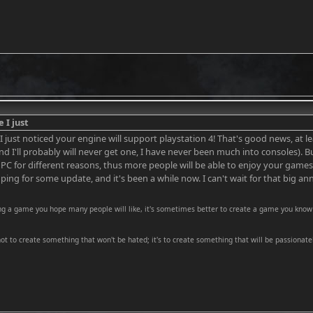
e I just
e I just noticed your engine will support playstation 4! That's good news, at le
nd I'll probably will never get one, I have never been much into consoles). 
 PC for different reasons, thus more people will be able to enjoy your game
ing for some update, and it's been a while now. I can't wait for that big 
ng a game you hope many people will like, it's sometimes better to create a game you know 
 not to create something that won't be hated; it's to create something that will be passionatel