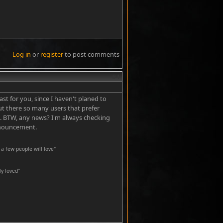
Log in
or
register
to post comments
#4
ast for you, since I haven't planed to
But there so many users that prefer
s. BTW, any news? I'm always checking
announcement.
a few people will love"
y loved''