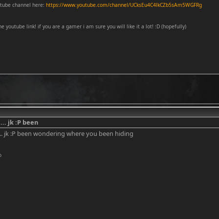
tube channel here:
https://www.youtube.com/channel/UCksEu4C4lkCZb5sAm5WGFRg
he youtube link! if you are a gamer i am sure you will like it a lot! :D (hopefully)
... jk :P been
... jk :P been wondering where you been hiding
o