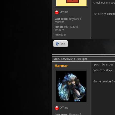
check out my you
Offline
Be sure to click t
Last seen:
10 years 6
months
Joined:
08/11/2013 -
3:48am
Points
: 0
Top
Mon, 12/29/2014 - 9:51pm
your to slow! 
Harmar
your to slow! 
Game breaker 0.
Offline
Last seen:
10 years 5