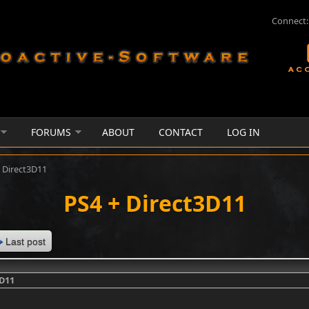
Connect:
FORUMS
ABOUT
CONTACT
LOG IN
 Direct3D11
PS4 + Direct3D11
Last post
3D11