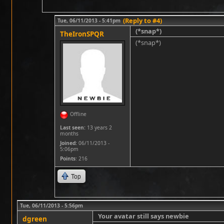
(Reply to #4)
Tue, 06/11/2013 - 5:41pm
(*snap*)
TheIronSPQR
(*snap*)
Offline
Last seen:
13 years 2
months
Joined:
06/11/2013 -
5:06pm
Points
: 216
Top
Tue, 06/11/2013 - 5:56pm
Your avatar still says newbie
dgreen