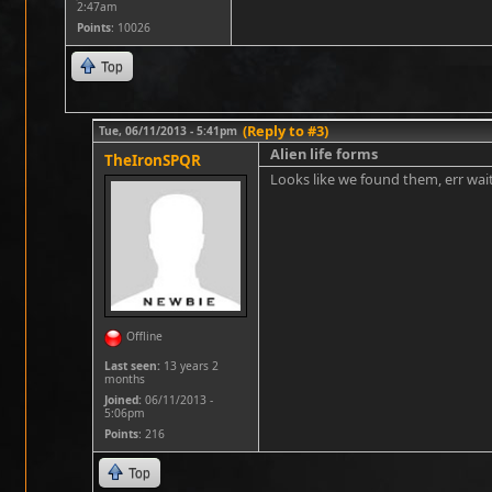
2:47am
Points
: 10026
Top
(Reply to #3)
Tue, 06/11/2013 - 5:41pm
Alien life forms
TheIronSPQR
Looks like we found them, err wait
Offline
Last seen:
13 years 2
months
Joined:
06/11/2013 -
5:06pm
Points
: 216
Top