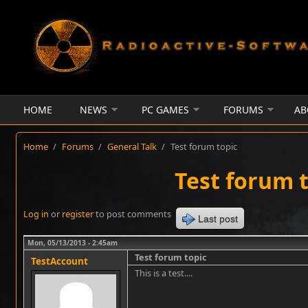
Skip to main content
HOME
NEWS
PC GAMES
FORUMS
AB
Home
/
Forums
/
General Talk
/
Test forum topic
Test forum 
Log in
or
register
to post comments
Last post
Mon, 05/13/2013 - 2:45am
Test forum topic
TestAccount
This is a test....