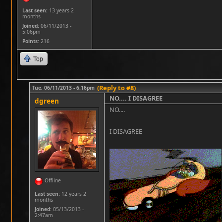
Last seen:
13 years 2
months
Joined:
06/11/2013 -
5:06pm
Points
: 216
Top
(Reply to #8)
Tue, 06/11/2013 - 6:16pm
NO.... I DISAGREE
dgreen
NO....
I DISAGREE
Offline
Last seen:
12 years 2
months
Joined:
05/13/2013 -
2:47am