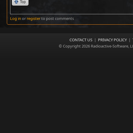
Top
Log in
or
register
to post comments
CONTACT US
|
PRIVACY POLICY
|
© Copyright 2026 Radioactive-Software, L