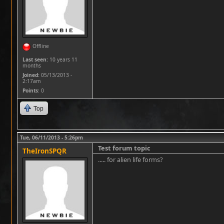
Offline
Last seen:
10 years 11
months
Joined:
05/13/2013 -
2:17am
Points
: 0
Top
Tue, 06/11/2013 - 5:26pm
Test forum topic
TheIronSPQR
..... for alien life forms?