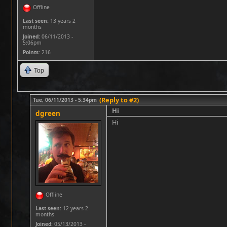
Offline
Last seen:
13 years 2
months
Joined:
06/11/2013 -
5:06pm
Points
: 216
Top
(Reply to #2)
Tue, 06/11/2013 - 5:34pm
Hi
dgreen
Hi
Offline
Last seen:
12 years 2
months
Joined:
05/13/2013 -