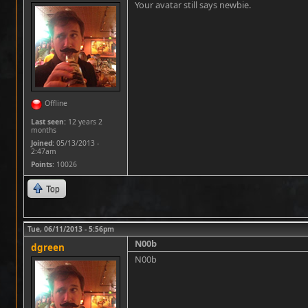
Your avatar still says newbie.
Offline
Last seen:
12 years 2
months
Joined:
05/13/2013 -
2:47am
Points
: 10026
Top
Tue, 06/11/2013 - 5:56pm
N00b
dgreen
N00b