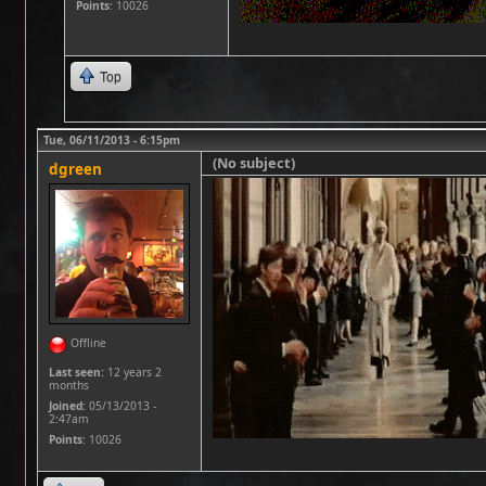
Points
: 10026
Top
Tue, 06/11/2013 - 6:15pm
(No subject)
dgreen
Offline
Last seen:
12 years 2
months
Joined:
05/13/2013 -
2:47am
Points
: 10026