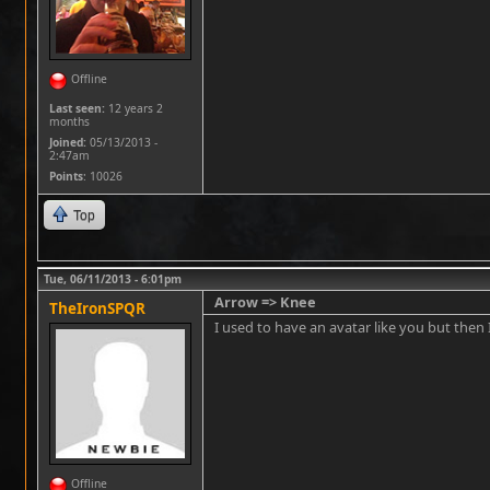
Offline
Last seen:
12 years 2
months
Joined:
05/13/2013 -
2:47am
Points
: 10026
Top
Tue, 06/11/2013 - 6:01pm
Arrow => Knee
TheIronSPQR
I used to have an avatar like you but then I 
Offline